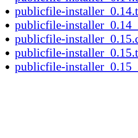
publicfile-installer_0.14.
publicfile-installer_0.14_
publicfile-installer_0.15.
publicfile-installer_0.15.
publicfile-installer_0.15_