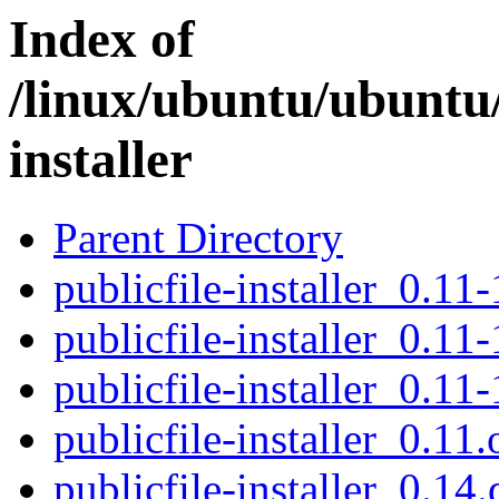
Index of
/linux/ubuntu/ubuntu/
installer
Parent Directory
publicfile-installer_0.11-
publicfile-installer_0.11-
publicfile-installer_0.11-
publicfile-installer_0.11.
publicfile-installer_0.14.