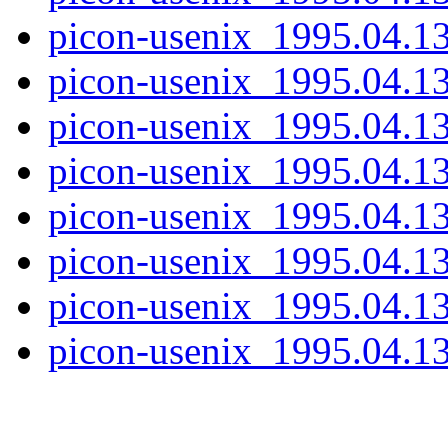
picon-usenix_1995.04.13
picon-usenix_1995.04.13
picon-usenix_1995.04.13
picon-usenix_1995.04.13
picon-usenix_1995.04.13
picon-usenix_1995.04.13
picon-usenix_1995.04.13
picon-usenix_1995.04.13.