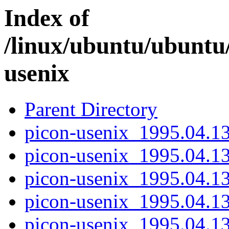
Index of
/linux/ubuntu/ubuntu
usenix
Parent Directory
picon-usenix_1995.04.13-
picon-usenix_1995.04.13
picon-usenix_1995.04.13
picon-usenix_1995.04.13-
picon-usenix_1995.04.13