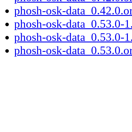
phosh-osk-data_0.42.0.ori
phosh-osk-data_0.53.0-1.
phosh-osk-data_0.53.0-1
phosh-osk-data_0.53.0.or