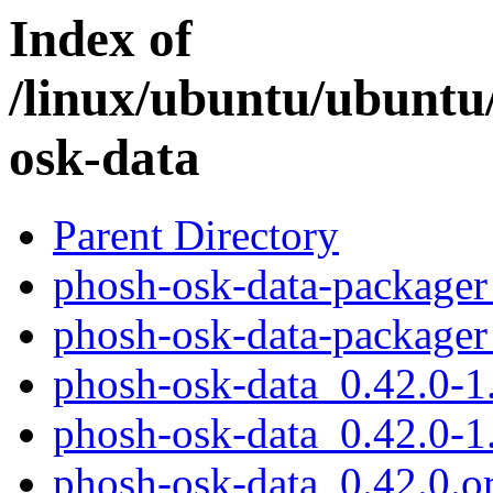
Index of
/linux/ubuntu/ubuntu
osk-data
Parent Directory
phosh-osk-data-packager
phosh-osk-data-packager
phosh-osk-data_0.42.0-1.
phosh-osk-data_0.42.0-1
phosh-osk-data_0.42.0.or