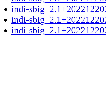
indi-sbig_2.1+2022122
indi-sbig_2.1+2022122
indi-sbig_2.1+202212202