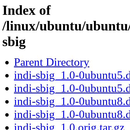
Index of
/linux/ubuntu/ubuntu/
sbig
Parent Directory
indi-sbig_1.0-0ubuntu5.d
indi-sbig_1.0-0ubuntu5.
indi-sbig_1.0-0ubuntu8.d
indi-sbig_1.0-0ubuntu8.
indi-sbig_1.0.orig.tar.gz