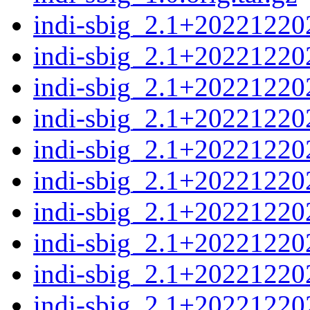
indi-sbig_2.1+202212202
indi-sbig_2.1+20221220
indi-sbig_2.1+2022122
indi-sbig_2.1+202212202
indi-sbig_2.1+20221220
indi-sbig_2.1+2022122
indi-sbig_2.1+20221220
indi-sbig_2.1+202212202
indi-sbig_2.1+20221220
indi-sbig_2.1+2022122