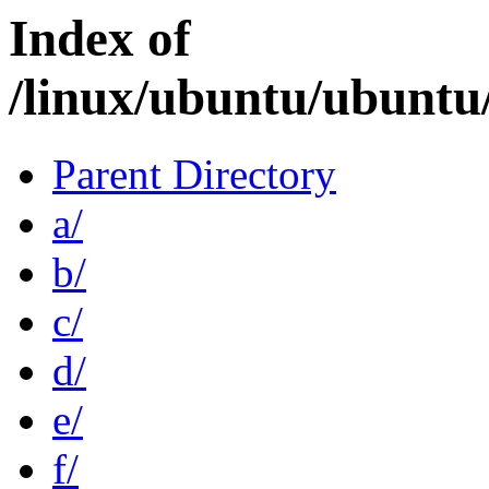
Index of
/linux/ubuntu/ubuntu
Parent Directory
a/
b/
c/
d/
e/
f/