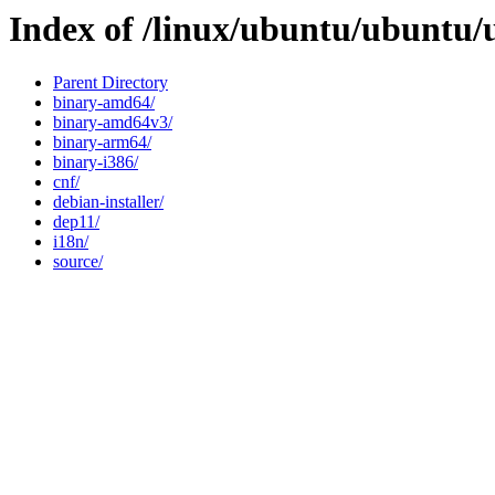
Index of /linux/ubuntu/ubuntu/
Parent Directory
binary-amd64/
binary-amd64v3/
binary-arm64/
binary-i386/
cnf/
debian-installer/
dep11/
i18n/
source/