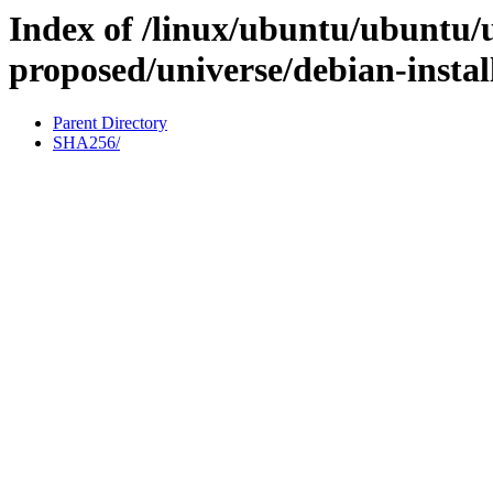
Index of /linux/ubuntu/ubuntu/u
proposed/universe/debian-insta
Parent Directory
SHA256/