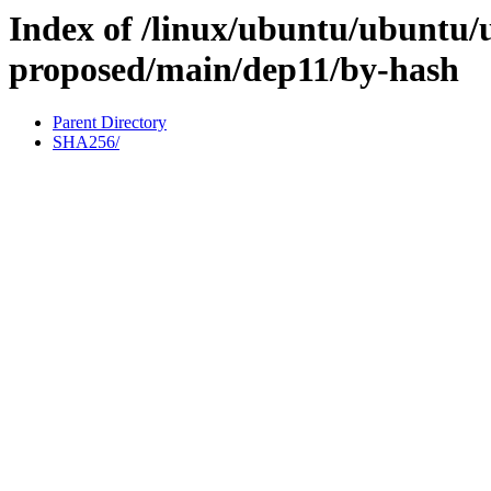
Index of /linux/ubuntu/ubuntu/u
proposed/main/dep11/by-hash
Parent Directory
SHA256/