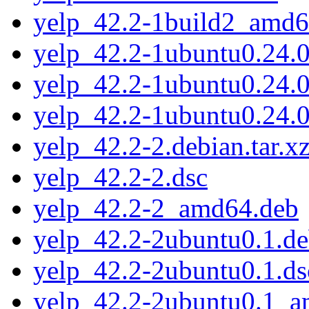
yelp_42.2-1build2_amd6
yelp_42.2-1ubuntu0.24.04
yelp_42.2-1ubuntu0.24.0
yelp_42.2-1ubuntu0.24.
yelp_42.2-2.debian.tar.x
yelp_42.2-2.dsc
yelp_42.2-2_amd64.deb
yelp_42.2-2ubuntu0.1.deb
yelp_42.2-2ubuntu0.1.ds
yelp_42.2-2ubuntu0.1_