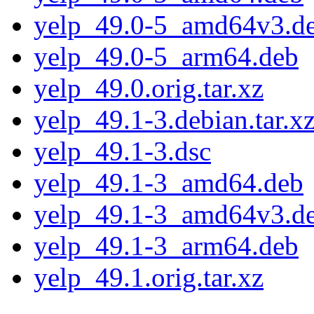
yelp_49.0-5_amd64v3.d
yelp_49.0-5_arm64.deb
yelp_49.0.orig.tar.xz
yelp_49.1-3.debian.tar.x
yelp_49.1-3.dsc
yelp_49.1-3_amd64.deb
yelp_49.1-3_amd64v3.d
yelp_49.1-3_arm64.deb
yelp_49.1.orig.tar.xz