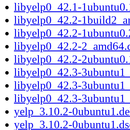
libyelp0_42.1-1ubuntu0
libyelp0_42.2-1build2_
libyelp0_42.2-1ubuntu0
libyelp0_42.2-2_amd64.
libyelp0_42.2-2ubuntu0
libyelp0_42.3-3ubuntu1
libyelp0_42.3-3ubuntu1
libyelp0_42.3-3ubuntu1
yelp_3.10.2-0ubuntu1.deb
yelp_3.10.2-0ubuntu1.ds