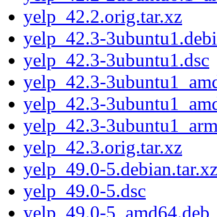
yelp_42.2.orig.tar.xz
yelp_42.3-3ubuntu1.debia
yelp_42.3-3ubuntu1.dsc
yelp_42.3-3ubuntu1_am
yelp_42.3-3ubuntu1_am
yelp_42.3-3ubuntu1_arm
yelp_42.3.orig.tar.xz
yelp_49.0-5.debian.tar.x
yelp_49.0-5.dsc
yelp_49.0-5_amd64.deb