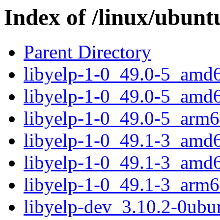
Index of /linux/ubunt
Parent Directory
libyelp-1-0_49.0-5_amd
libyelp-1-0_49.0-5_amd
libyelp-1-0_49.0-5_arm6
libyelp-1-0_49.1-3_amd
libyelp-1-0_49.1-3_amd
libyelp-1-0_49.1-3_arm6
libyelp-dev_3.10.2-0ub