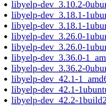
libyelp-dev_3.10.2-0ubu
libyelp-dev_3.18.1-1ub
libyelp-dev_3.18.1-1ubu
libyelp-dev_3.26.0-1ub
libyelp-dev_3.26.0-1ubu
libyelp-dev_3.36.0-1_a
libyelp-dev_3.36.2-0ub
libyelp-dev_42.1-1_amd
libyelp-dev_42.1-1ubun
libyelp-dev_42.2-1buil