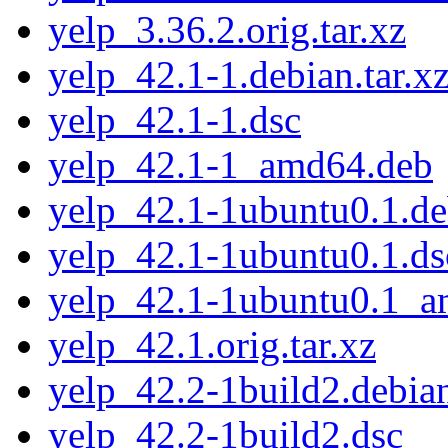
yelp_3.36.2.orig.tar.xz
yelp_42.1-1.debian.tar.x
yelp_42.1-1.dsc
yelp_42.1-1_amd64.deb
yelp_42.1-1ubuntu0.1.deb
yelp_42.1-1ubuntu0.1.ds
yelp_42.1-1ubuntu0.1_
yelp_42.1.orig.tar.xz
yelp_42.2-1build2.debian
yelp_42.2-1build2.dsc