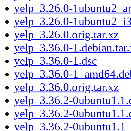
yelp_3.26.0-1ubuntu2_
yelp_3.26.0-1ubuntu2_i
yelp_3.26.0.orig.tar.xz
yelp_3.36.0-1.debian.tar.
yelp_3.36.0-1.dsc
yelp_3.36.0-1_amd64.de
yelp_3.36.0.orig.tar.xz
yelp_3.36.2-0ubuntu1.1.d
yelp_3.36.2-0ubuntu1.1.
yelp_3.36.2-0ubuntu1.1