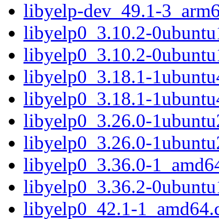
libyelp-dev_49.1-3_arm
libyelp0_3.10.2-0ubunt
libyelp0_3.10.2-0ubuntu
libyelp0_3.18.1-1ubunt
libyelp0_3.18.1-1ubuntu
libyelp0_3.26.0-1ubunt
libyelp0_3.26.0-1ubuntu
libyelp0_3.36.0-1_amd6
libyelp0_3.36.2-0ubunt
libyelp0_42.1-1_amd64.