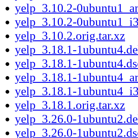
yelp_3.10.2-0ubuntu1_
yelp_3.10.2-0ubuntu1_i
yelp_3.10.2.orig.tar.xz
yelp_3.18.1-1ubuntu4.deb
yelp_3.18.1-1ubuntu4.ds
yelp_3.18.1-1ubuntu4_
yelp_3.18.1-1ubuntu4_i
yelp_3.18.1.orig.tar.xz
yelp_3.26.0-1ubuntu2.deb
yelp_3.26.0-1ubuntu2.ds