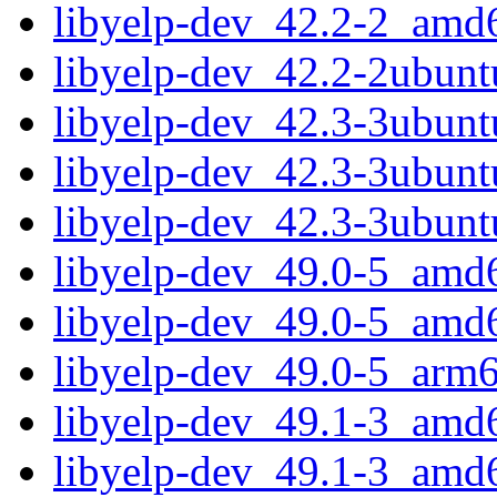
libyelp-dev_42.2-2_amd
libyelp-dev_42.2-2ubun
libyelp-dev_42.3-3ubun
libyelp-dev_42.3-3ubun
libyelp-dev_42.3-3ubun
libyelp-dev_49.0-5_amd
libyelp-dev_49.0-5_amd
libyelp-dev_49.0-5_arm
libyelp-dev_49.1-3_amd
libyelp-dev_49.1-3_amd