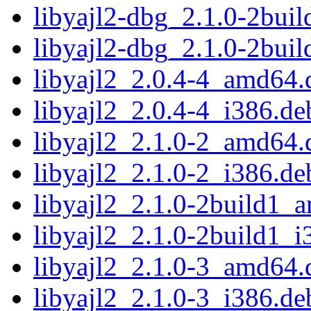
libyajl2-dbg_2.1.0-2bui
libyajl2-dbg_2.1.0-2bui
libyajl2_2.0.4-4_amd64.
libyajl2_2.0.4-4_i386.de
libyajl2_2.1.0-2_amd64.
libyajl2_2.1.0-2_i386.de
libyajl2_2.1.0-2build1_
libyajl2_2.1.0-2build1_i
libyajl2_2.1.0-3_amd64.
libyajl2_2.1.0-3_i386.de