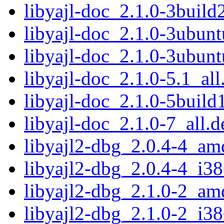
libyajl-doc_2.1.0-3build
libyajl-doc_2.1.0-3ubunt
libyajl-doc_2.1.0-3ubunt
libyajl-doc_2.1.0-5.1_all
libyajl-doc_2.1.0-5build
libyajl-doc_2.1.0-7_all.d
libyajl2-dbg_2.0.4-4_am
libyajl2-dbg_2.0.4-4_i3
libyajl2-dbg_2.1.0-2_am
libyajl2-dbg_2.1.0-2_i3