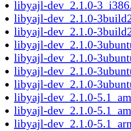
libyajl-dev_2.1.0-3_i386
libyajl-dev_2.1.0-3buil
libyajl-dev_2.1.0-3build
libyajl-dev_2.1.0-3ubun
libyajl-dev_2.1.0-3ubun
libyajl-dev_2.1.0-3ubun
libyajl-dev_2.1.0-3ubun
libyajl-dev_2.1.0-5.1_a
libyajl-dev_2.1.0-5.1_a
libyajl-dev_2.1.0-5.1_a