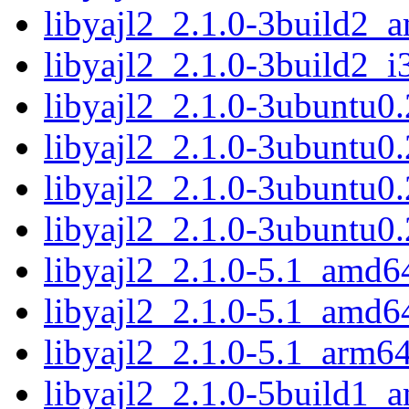
libyajl2_2.1.0-3build2_
libyajl2_2.1.0-3build2_i
libyajl2_2.1.0-3ubuntu0
libyajl2_2.1.0-3ubuntu0
libyajl2_2.1.0-3ubuntu0
libyajl2_2.1.0-3ubuntu0
libyajl2_2.1.0-5.1_amd6
libyajl2_2.1.0-5.1_amd6
libyajl2_2.1.0-5.1_arm6
libyajl2_2.1.0-5build1_