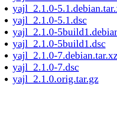
yajl_2.1.0-5.1.debian.tar
yajl_2.1.0-5.1.dsc
yajl_2.1.0-5build1.debian
yajl_2.1.0-5build1.dsc
yajl_2.1.0-7.debian.tar.x
yajl_2.1.0-7.dsc
yajl_2.1.0.orig.tar.gz