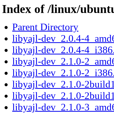
Index of /linux/ubunt
Parent Directory
libyajl-dev_2.0.4-4_amd
libyajl-dev_2.0.4-4_i386
libyajl-dev_2.1.0-2_amd
libyajl-dev_2.1.0-2_i386
libyajl-dev_2.1.0-2buil
libyajl-dev_2.1.0-2build
libyajl-dev_2.1.0-3_amd