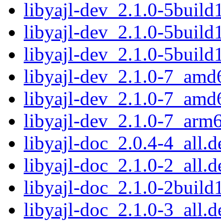
libyajl-dev_2.1.0-5buil
libyajl-dev_2.1.0-5buil
libyajl-dev_2.1.0-5buil
libyajl-dev_2.1.0-7_amd
libyajl-dev_2.1.0-7_amd
libyajl-dev_2.1.0-7_arm
libyajl-doc_2.0.4-4_all.d
libyajl-doc_2.1.0-2_all.d
libyajl-doc_2.1.0-2build
libyajl-doc_2.1.0-3_all.d