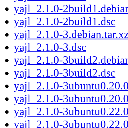
yajl_2.1.0-2build1.debian
yajl_2.1.0-2build1.dsc
yajl_2.1.0-3.debian.tar.x
yajl_2.1.0-3.dsc
yajl_2.1.0-3build2.debian
yajl_2.1.0-3build2.dsc
yajl_2.1.0-3ubuntu0.20.0
yajl_2.1.0-3ubuntu0.20.0
yajl_2.1.0-3ubuntu0.22.0
yajl_2.1.0-3ubuntu0.22.0