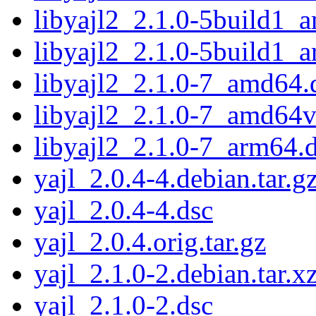
libyajl2_2.1.0-5build1_
libyajl2_2.1.0-5build1_
libyajl2_2.1.0-7_amd64.
libyajl2_2.1.0-7_amd64
libyajl2_2.1.0-7_arm64.
yajl_2.0.4-4.debian.tar.g
yajl_2.0.4-4.dsc
yajl_2.0.4.orig.tar.gz
yajl_2.1.0-2.debian.tar.x
yajl_2.1.0-2.dsc