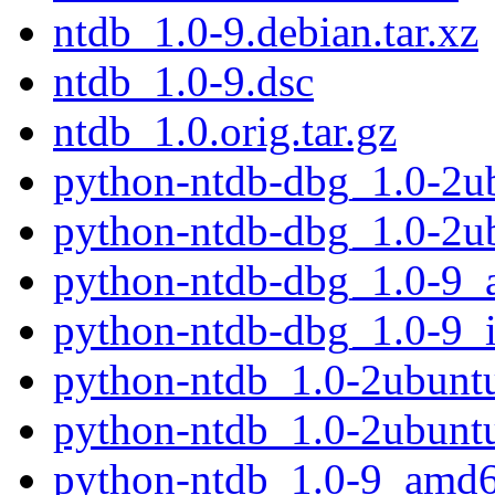
ntdb_1.0-9.debian.tar.xz
ntdb_1.0-9.dsc
ntdb_1.0.orig.tar.gz
python-ntdb-dbg_1.0-2
python-ntdb-dbg_1.0-2u
python-ntdb-dbg_1.0-9
python-ntdb-dbg_1.0-9_
python-ntdb_1.0-2ubun
python-ntdb_1.0-2ubunt
python-ntdb_1.0-9_amd