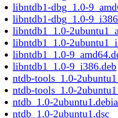
libntdb1-dbg_1.0-9_amd
libntdb1-dbg_1.0-9_i386
libntdb1_1.0-2ubuntu1_
libntdb1_1.0-2ubuntu1_
libntdb1_1.0-9_amd64.d
libntdb1_1.0-9_i386.deb
ntdb-tools_1.0-2ubuntu
ntdb-tools_1.0-2ubuntu1
ntdb_1.0-2ubuntu1.debian
ntdb_1.0-2ubuntu1.dsc