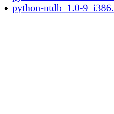
python-ntdb_1.0-9_i386