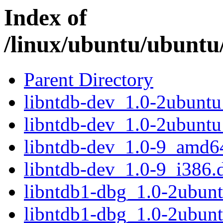
Index of
/linux/ubuntu/ubuntu
Parent Directory
libntdb-dev_1.0-2ubunt
libntdb-dev_1.0-2ubunt
libntdb-dev_1.0-9_amd6
libntdb-dev_1.0-9_i386.
libntdb1-dbg_1.0-2ubun
libntdb1-dbg_1.0-2ubun