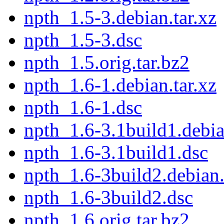
npth_1.5-3.debian.tar.xz
npth_1.5-3.dsc
npth_1.5.orig.tar.bz2
npth_1.6-1.debian.tar.xz
npth_1.6-1.dsc
npth_1.6-3.1build1.debia
npth_1.6-3.1build1.dsc
npth_1.6-3build2.debian.
npth_1.6-3build2.dsc
npth_1.6.orig.tar.bz2