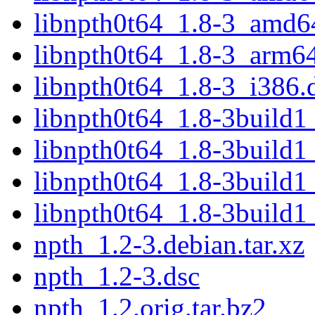
libnpth0t64_1.8-3_amd6
libnpth0t64_1.8-3_arm6
libnpth0t64_1.8-3_i386.
libnpth0t64_1.8-3build
libnpth0t64_1.8-3build
libnpth0t64_1.8-3build
libnpth0t64_1.8-3build1
npth_1.2-3.debian.tar.xz
npth_1.2-3.dsc
npth_1.2.orig.tar.bz2