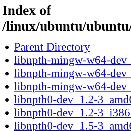
Index of
/linux/ubuntu/ubuntu
Parent Directory
libnpth-mingw-w64-dev_
libnpth-mingw-w64-dev_
libnpth-mingw-w64-dev_
libnpth0-dev_1.2-3_amd
libnpth0-dev_1.2-3_i386
libnpth0-dev_1.5-3_amd