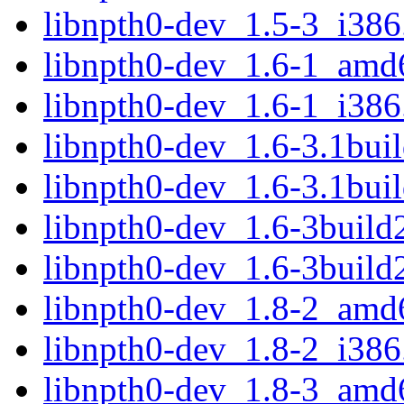
libnpth0-dev_1.5-3_i386
libnpth0-dev_1.6-1_amd
libnpth0-dev_1.6-1_i386
libnpth0-dev_1.6-3.1bu
libnpth0-dev_1.6-3.1bui
libnpth0-dev_1.6-3buil
libnpth0-dev_1.6-3build
libnpth0-dev_1.8-2_amd
libnpth0-dev_1.8-2_i386
libnpth0-dev_1.8-3_amd