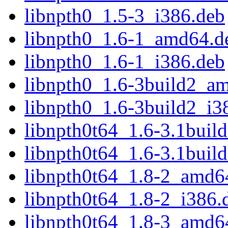
libnpth0_1.5-3_i386.deb
libnpth0_1.6-1_amd64.d
libnpth0_1.6-1_i386.deb
libnpth0_1.6-3build2_a
libnpth0_1.6-3build2_i3
libnpth0t64_1.6-3.1bui
libnpth0t64_1.6-3.1buil
libnpth0t64_1.8-2_amd6
libnpth0t64_1.8-2_i386.
libnpth0t64_1.8-3_amd6