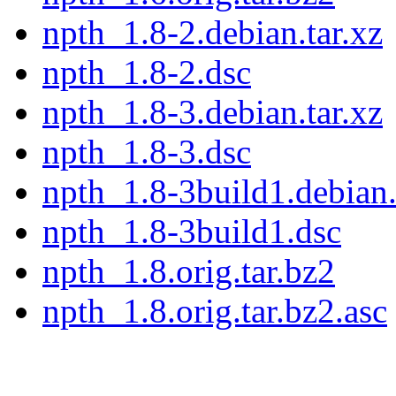
npth_1.8-2.debian.tar.xz
npth_1.8-2.dsc
npth_1.8-3.debian.tar.xz
npth_1.8-3.dsc
npth_1.8-3build1.debian.
npth_1.8-3build1.dsc
npth_1.8.orig.tar.bz2
npth_1.8.orig.tar.bz2.asc