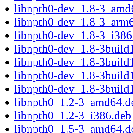
libnpth0-dev_1.8-3_amd
libnpth0-dev_1.8-3_arm
libnpth0-dev_1.8-3_i386
libnpth0-dev_1.8-3buil
libnpth0-dev_1.8-3buil
libnpth0-dev_1.8-3buil
libnpth0-dev_1.8-3build
libnpth0_1.2-3_amd64.d
libnpth0_1.2-3_i386.deb
libnpth0_1.5-3_amd64.d