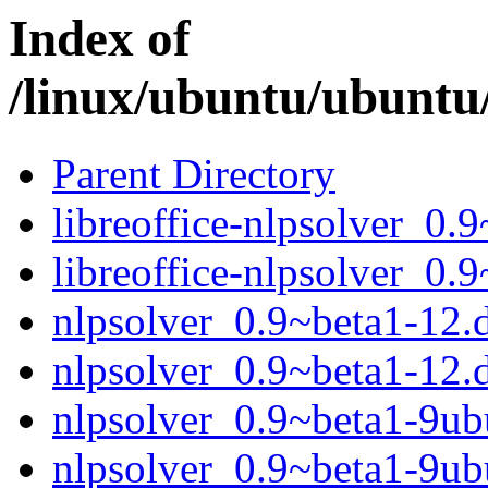
Index of
/linux/ubuntu/ubuntu
Parent Directory
libreoffice-nlpsolver_0.
libreoffice-nlpsolver_0.
nlpsolver_0.9~beta1-12.d
nlpsolver_0.9~beta1-12.
nlpsolver_0.9~beta1-9ubu
nlpsolver_0.9~beta1-9ub