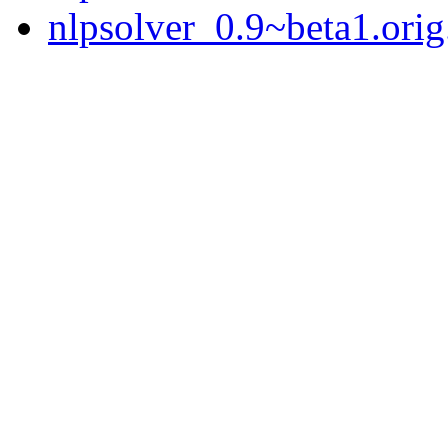
nlpsolver_0.9~beta1.orig