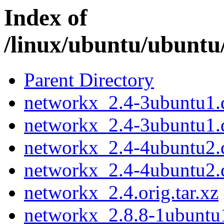
Index of
/linux/ubuntu/ubuntu
Parent Directory
networkx_2.4-3ubuntu1.d
networkx_2.4-3ubuntu1.
networkx_2.4-4ubuntu2.d
networkx_2.4-4ubuntu2.
networkx_2.4.orig.tar.xz
networkx_2.8.8-1ubuntu1