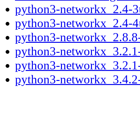
python3-networkx_2.4-3
python3-networkx_2.4-4
python3-networkx_2.8.8
python3-networkx_3.2.1
python3-networkx_3.2.1
python3-networkx_3.4.2