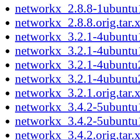
networkx_2.8.8-1ubuntu
networkx_2.8.8.orig.tar.
networkx_3.2.1-4ubuntu1
networkx_3.2.1-4ubuntu
networkx_3.2.1-4ubuntu2
networkx_3.2.1-4ubuntu
networkx_3.2.1.orig.tar.
networkx_3.4.2-5ubuntu1
networkx_3.4.2-5ubuntu
networkx_3.4.2.orig.tar.