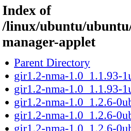
Index of
/linux/ubuntu/ubuntu
manager-applet
Parent Directory
gir1.2-nma-1.0_1.1.93-
gir1.2-nma-1.0_1.1.93-
gir1.2-nma-1.0_1.2.6-0
gir1.2-nma-1.0_1.2.6-0u
gir1.2-nma-1.0_1.2.6-0