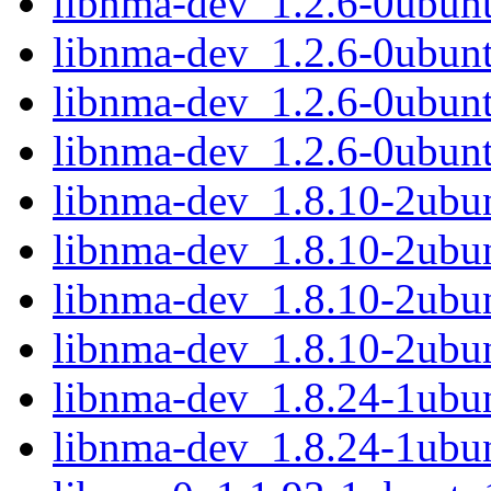
libnma-dev_1.2.6-0ubun
libnma-dev_1.2.6-0ubun
libnma-dev_1.2.6-0ubun
libnma-dev_1.2.6-0ubun
libnma-dev_1.8.10-2ub
libnma-dev_1.8.10-2ubu
libnma-dev_1.8.10-2ub
libnma-dev_1.8.10-2ubu
libnma-dev_1.8.24-1ub
libnma-dev_1.8.24-1ub