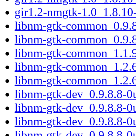
gir1.2-nmgtk-1.0_1.8.10
libnm-gtk-common_0.9.8
libnm-gtk-common_0.9.8
libnm-gtk-common_1.1.9
libnm-gtk-common_1.2.6
libnm-gtk-common_1.2.6
libnm-gtk-dev_0.9.8.8-
libnm-gtk-dev_0.9.8.8-0
libnm-gtk-dev_0.9.8.8-
libnm-gtk-dev_0.9.8.8-0