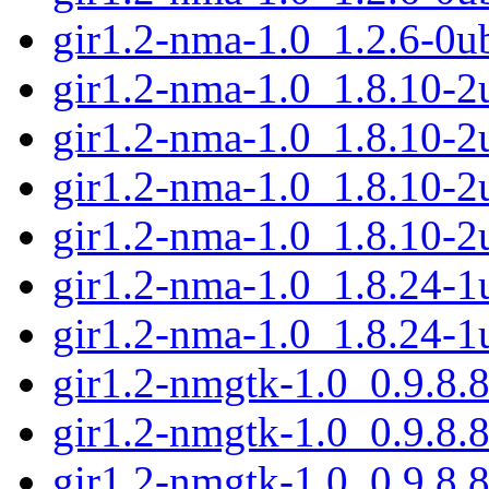
gir1.2-nma-1.0_1.2.6-0u
gir1.2-nma-1.0_1.8.10-
gir1.2-nma-1.0_1.8.10-
gir1.2-nma-1.0_1.8.10-
gir1.2-nma-1.0_1.8.10-
gir1.2-nma-1.0_1.8.24-
gir1.2-nma-1.0_1.8.24-
gir1.2-nmgtk-1.0_0.9.8
gir1.2-nmgtk-1.0_0.9.8.
gir1.2-nmgtk-1.0_0.9.8