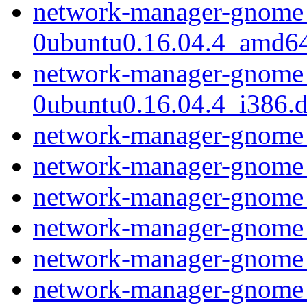
network-manager-gnome_
0ubuntu0.16.04.4_amd6
network-manager-gnome_
0ubuntu0.16.04.4_i386.
network-manager-gnome
network-manager-gnome
network-manager-gnome
network-manager-gnome
network-manager-gnome
network-manager-gnome