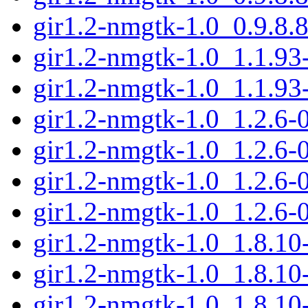
gir1.2-nmgtk-1.0_0.9.8.
gir1.2-nmgtk-1.0_1.1.9
gir1.2-nmgtk-1.0_1.1.93
gir1.2-nmgtk-1.0_1.2.6
gir1.2-nmgtk-1.0_1.2.6-
gir1.2-nmgtk-1.0_1.2.6
gir1.2-nmgtk-1.0_1.2.6-
gir1.2-nmgtk-1.0_1.8.1
gir1.2-nmgtk-1.0_1.8.10
gir1.2-nmgtk-1.0_1.8.1