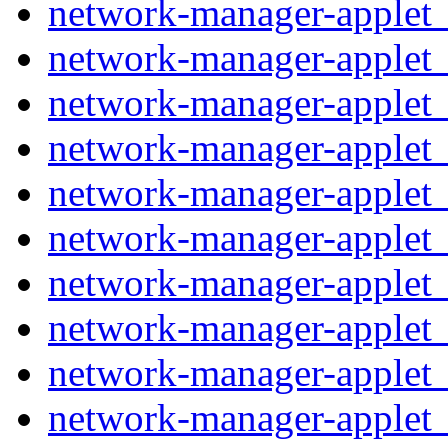
network-manager-applet_
network-manager-applet_
network-manager-applet_
network-manager-applet_
network-manager-applet_1
network-manager-applet_
network-manager-applet_
network-manager-applet_
network-manager-applet_
network-manager-applet_1