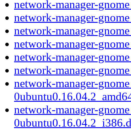
network-manager-gnome
network-manager-gnome_
network-manager-gnome
network-manager-gnome_
network-manager-gnome
network-manager-gnome
network-manager-gnome_
0ubuntu0.16.04.2_amd6
network-manager-gnome_
0ubuntu0.16.04.2_i386.