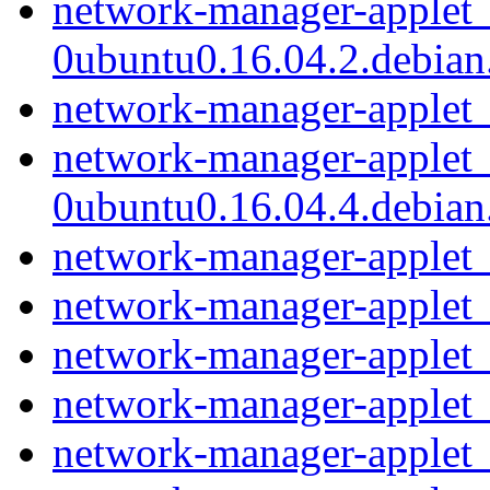
network-manager-applet_
0ubuntu0.16.04.2.debian.
network-manager-applet_
network-manager-applet_
0ubuntu0.16.04.4.debian.
network-manager-applet_
network-manager-applet_1
network-manager-applet_
network-manager-applet_
network-manager-applet_1