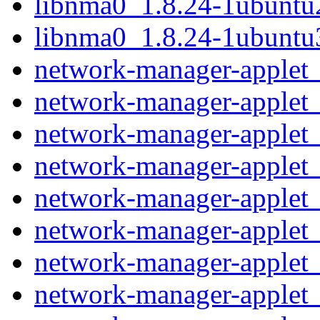
libnma0_1.8.24-1ubunt
libnma0_1.8.24-1ubunt
network-manager-applet_
network-manager-applet_
network-manager-applet_
network-manager-applet_
network-manager-applet_0
network-manager-applet_
network-manager-applet_
network-manager-applet_1