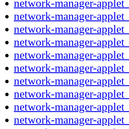
network-manager-applet_
network-manager-applet_
network-manager-applet_1
network-manager-applet_
network-manager-applet_
network-manager-applet
network-manager-applet
network-manager-applet_
network-manager-applet_
network-manager-applet_1