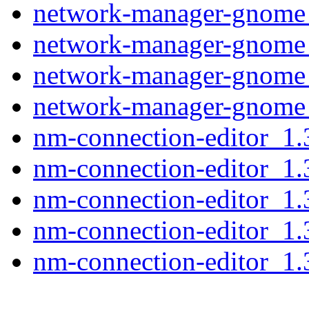
network-manager-gnome
network-manager-gnome
network-manager-gnome
network-manager-gnome
nm-connection-editor_1
nm-connection-editor_1
nm-connection-editor_1
nm-connection-editor_1
nm-connection-editor_1