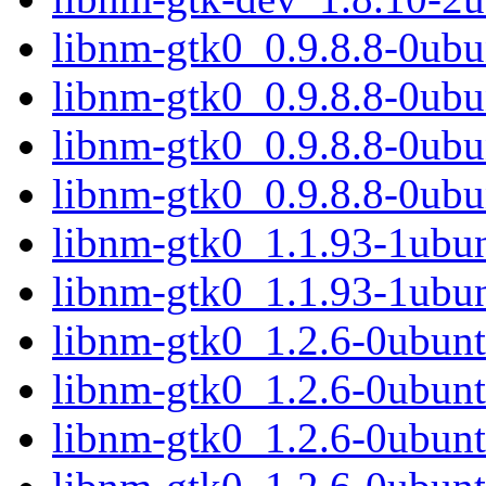
libnm-gtk0_0.9.8.8-0ub
libnm-gtk0_0.9.8.8-0ubu
libnm-gtk0_0.9.8.8-0ub
libnm-gtk0_0.9.8.8-0ub
libnm-gtk0_1.1.93-1ubu
libnm-gtk0_1.1.93-1ubu
libnm-gtk0_1.2.6-0ubun
libnm-gtk0_1.2.6-0ubunt
libnm-gtk0_1.2.6-0ubun