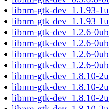
libnm-gtk-dev_1.1.93-1
libnm-gtk-dev_1.1.93-1
libnm-gtk-dev_1.2.6-0u
libnm-gtk-dev_1.2.6-0ub
libnm-gtk-dev_1.2.6-0u
libnm-gtk-dev_1.2.6-0ub
libnm-gtk-dev_1.8.10-2
libnm-gtk-dev_1.8.10-2
libnm-gtk-dev_1.8.10-2
libnm-gtk-dev_1.8.10-2