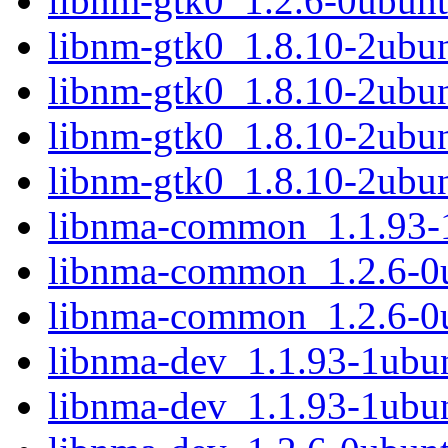
libnm-gtk0_1.2.6-0ubunt
libnm-gtk0_1.8.10-2ubu
libnm-gtk0_1.8.10-2ubu
libnm-gtk0_1.8.10-2ubu
libnm-gtk0_1.8.10-2ubu
libnma-common_1.1.93-1
libnma-common_1.2.6-0u
libnma-common_1.2.6-0u
libnma-dev_1.1.93-1ub
libnma-dev_1.1.93-1ubu