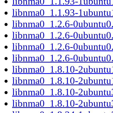
libnma0_1.1.93-1ubunt
libnma0_1.1.93-1ubuntu
libnma0_1.2.6-0ubuntu0
libnma0_1.2.6-0ubuntu0
libnma0_1.2.6-0ubuntu0
libnma0_1.2.6-0ubuntu0
libnma0_1.8.10-2ubunt
libnma0_1.8.10-2ubuntu
libnma0_1.8.10-2ubunt
libnma0_1.8.10-2ubuntu