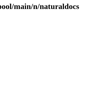
pool/main/n/naturaldocs