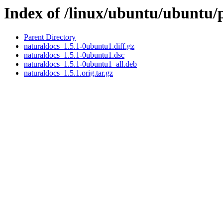
Index of /linux/ubuntu/ubuntu/
Parent Directory
naturaldocs_1.5.1-0ubuntu1.diff.gz
naturaldocs_1.5.1-0ubuntu1.dsc
naturaldocs_1.5.1-0ubuntu1_all.deb
naturaldocs_1.5.1.orig.tar.gz