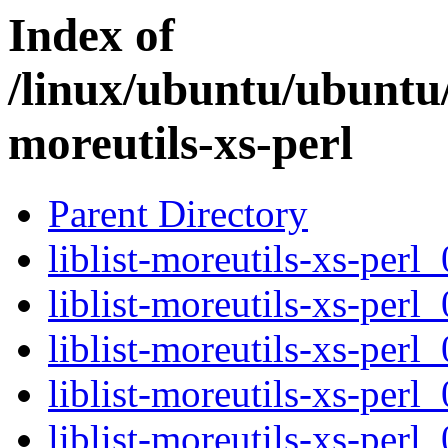
Index of
/linux/ubuntu/ubuntu/p
moreutils-xs-perl
Parent Directory
liblist-moreutils-xs-perl
liblist-moreutils-xs-perl
liblist-moreutils-xs-per
liblist-moreutils-xs-per
liblist-moreutils-xs-perl_