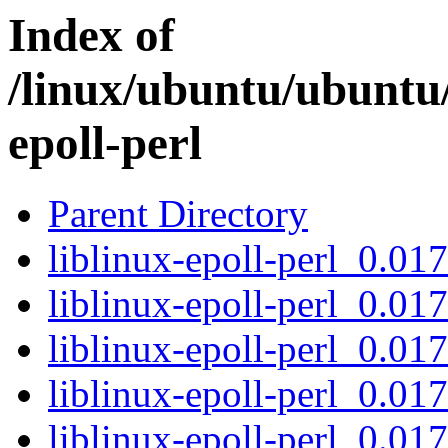
Index of
/linux/ubuntu/ubuntu/
epoll-perl
Parent Directory
liblinux-epoll-perl_0.017
liblinux-epoll-perl_0.017
liblinux-epoll-perl_0.0
liblinux-epoll-perl_0.01
liblinux-epoll-perl_0.017