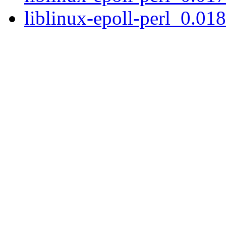
liblinux-epoll-perl_0.018