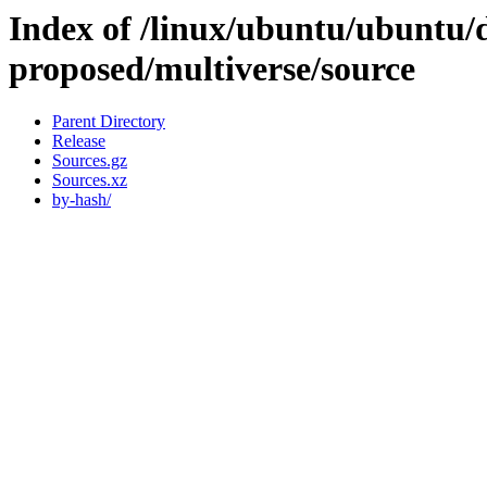
Index of /linux/ubuntu/ubuntu/d
proposed/multiverse/source
Parent Directory
Release
Sources.gz
Sources.xz
by-hash/