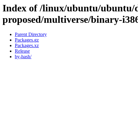
Index of /linux/ubuntu/ubuntu/d
proposed/multiverse/binary-i38
Parent Directory
Packages.gz
Packages.xz
Release
by-hash/