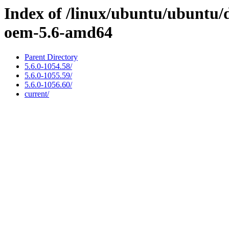
Index of /linux/ubuntu/ubuntu/d
oem-5.6-amd64
Parent Directory
5.6.0-1054.58/
5.6.0-1055.59/
5.6.0-1056.60/
current/