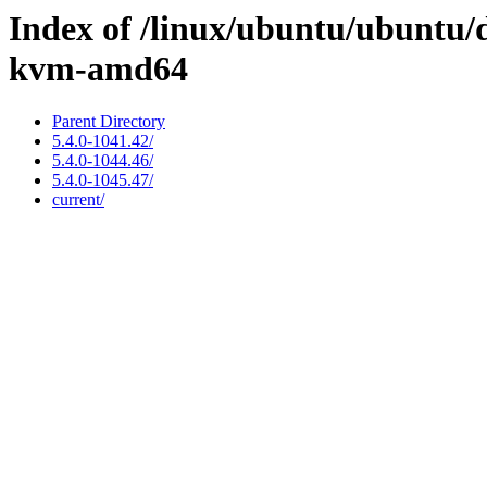
Index of /linux/ubuntu/ubuntu/d
kvm-amd64
Parent Directory
5.4.0-1041.42/
5.4.0-1044.46/
5.4.0-1045.47/
current/