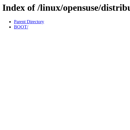
Index of /linux/opensuse/distrib
Parent Directory
BOOT/