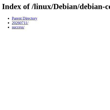
Index of /linux/Debian/debian-c
Parent Directory
20260711/
success/