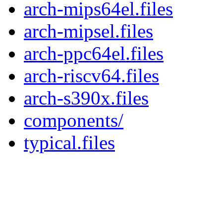
arch-mips64el.files
arch-mipsel.files
arch-ppc64el.files
arch-riscv64.files
arch-s390x.files
components/
typical.files