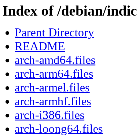
Index of /debian/indice
Parent Directory
README
arch-amd64.files
arch-arm64.files
arch-armel.files
arch-armhf.files
arch-i386.files
arch-loong64.files