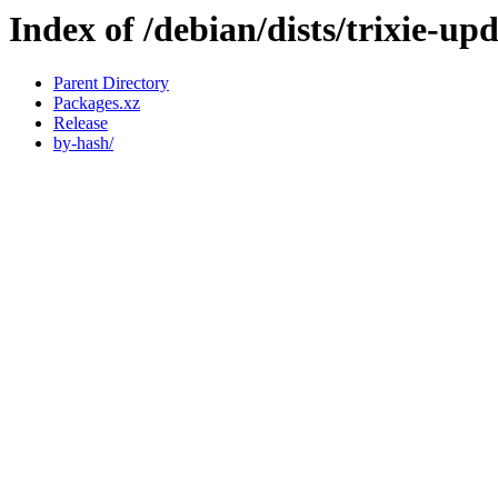
Index of /debian/dists/trixie-u
Parent Directory
Packages.xz
Release
by-hash/