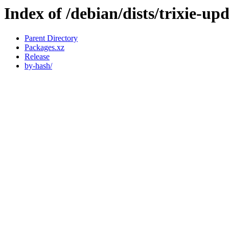
Index of /debian/dists/trixie-u
Parent Directory
Packages.xz
Release
by-hash/