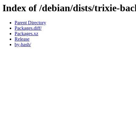
Index of /debian/dists/trixie-ba
Parent Directory
Packages.diff/
Packages.xz
Release
by-hash/