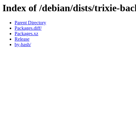
Index of /debian/dists/trixie-ba
Parent Directory
Packages.diff/
Packages.xz
Release
by-hash/