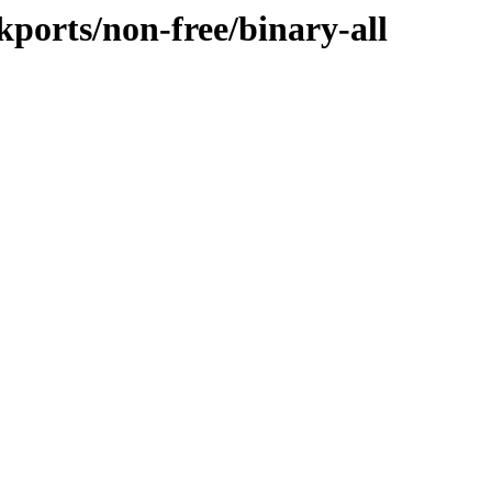
ckports/non-free/binary-all