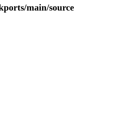
ckports/main/source