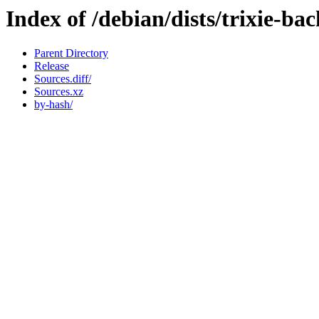
Index of /debian/dists/trixie-ba
Parent Directory
Release
Sources.diff/
Sources.xz
by-hash/