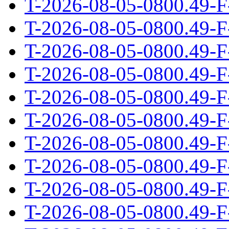
T-2026-08-05-0800.49-F
T-2026-08-05-0800.49-F
T-2026-08-05-0800.49-F
T-2026-08-05-0800.49-F
T-2026-08-05-0800.49-F
T-2026-08-05-0800.49-F
T-2026-08-05-0800.49-F
T-2026-08-05-0800.49-F
T-2026-08-05-0800.49-F
T-2026-08-05-0800.49-F