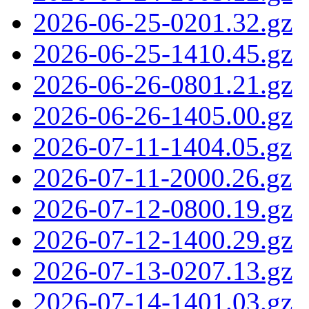
2026-06-25-0201.32.gz
2026-06-25-1410.45.gz
2026-06-26-0801.21.gz
2026-06-26-1405.00.gz
2026-07-11-1404.05.gz
2026-07-11-2000.26.gz
2026-07-12-0800.19.gz
2026-07-12-1400.29.gz
2026-07-13-0207.13.gz
2026-07-14-1401.03.gz