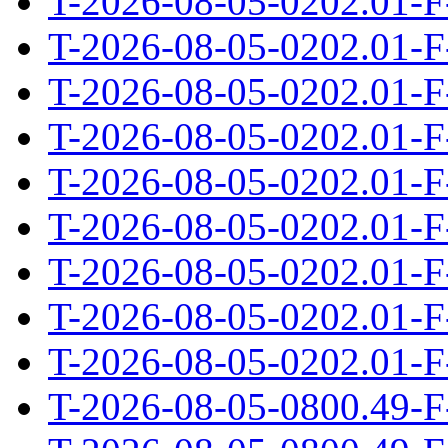
T-2026-08-05-0202.01-F
T-2026-08-05-0202.01-F
T-2026-08-05-0202.01-F
T-2026-08-05-0202.01-F
T-2026-08-05-0202.01-F
T-2026-08-05-0202.01-F
T-2026-08-05-0202.01-F
T-2026-08-05-0202.01-F
T-2026-08-05-0202.01-F
T-2026-08-05-0800.49-F