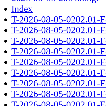
Index
T-2026-08-05-0202.01-F
T-2026-08-05-0202.01-F
T-2026-08-05-0202.01-F
T-2026-08-05-0202.01-F
T-2026-08-05-0202.01-F
T-2026-08-05-0202.01-F
T-2026-08-05-0202.01-F
T-2026-08-05-0202.01-F
T-2026-08-05-0202.01-F