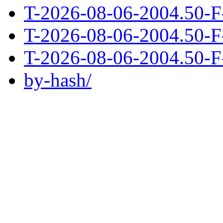
T-2026-08-06-2004.50-F
T-2026-08-06-2004.50-F
T-2026-08-06-2004.50-F
by-hash/