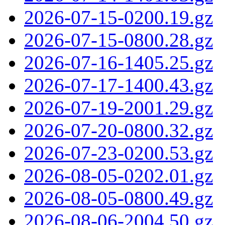
2026-07-15-0200.19.gz
2026-07-15-0800.28.gz
2026-07-16-1405.25.gz
2026-07-17-1400.43.gz
2026-07-19-2001.29.gz
2026-07-20-0800.32.gz
2026-07-23-0200.53.gz
2026-08-05-0202.01.gz
2026-08-05-0800.49.gz
2026-08-06-2004.50.gz