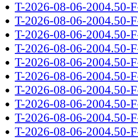
T-2026-08-06-2004.50-F
T-2026-08-06-2004.50-F
T-2026-08-06-2004.50-F
T-2026-08-06-2004.50-F
T-2026-08-06-2004.50-F
T-2026-08-06-2004.50-F
T-2026-08-06-2004.50-F
T-2026-08-06-2004.50-F
T-2026-08-06-2004.50-F
T-2026-08-06-2004.50-F