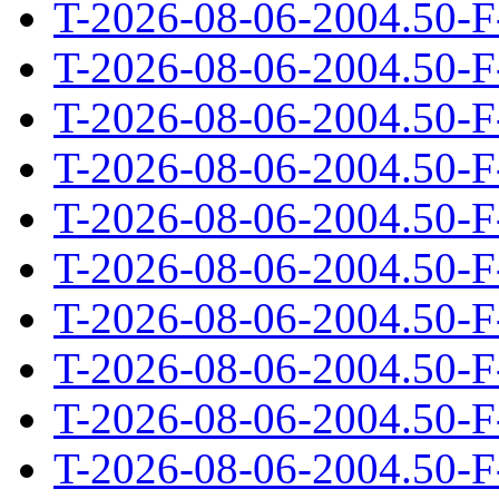
T-2026-08-06-2004.50-F
T-2026-08-06-2004.50-F
T-2026-08-06-2004.50-F
T-2026-08-06-2004.50-F
T-2026-08-06-2004.50-F
T-2026-08-06-2004.50-F
T-2026-08-06-2004.50-F
T-2026-08-06-2004.50-F
T-2026-08-06-2004.50-F
T-2026-08-06-2004.50-F