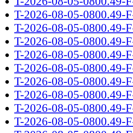
T-2026-08-05-0800.49-F
T-2026-08-05-0800.49-F
T-2026-08-05-0800.49-F
T-2026-08-05-0800.49-F
T-2026-08-05-0800.49-F
T-2026-08-05-0800.49-F
T-2026-08-05-0800.49-F
T-2026-08-05-0800.49-F
T-2026-08-05-0800.49-F
T-2026-08-05-0800.49-F