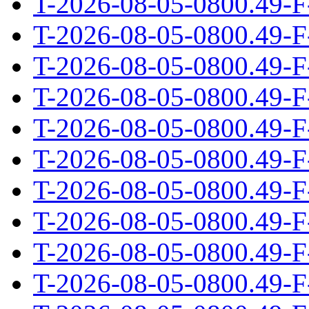
T-2026-08-05-0800.49-F
T-2026-08-05-0800.49-F
T-2026-08-05-0800.49-F
T-2026-08-05-0800.49-F
T-2026-08-05-0800.49-F
T-2026-08-05-0800.49-F
T-2026-08-05-0800.49-F
T-2026-08-05-0800.49-F
T-2026-08-05-0800.49-F
T-2026-08-05-0800.49-F