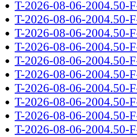
T-2026-08-06-2004.50-F
T-2026-08-06-2004.50-F
T-2026-08-06-2004.50-F
T-2026-08-06-2004.50-F
T-2026-08-06-2004.50-F
T-2026-08-06-2004.50-F
T-2026-08-06-2004.50-F
T-2026-08-06-2004.50-F
T-2026-08-06-2004.50-F
T-2026-08-06-2004.50-F