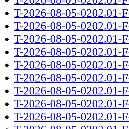
T-2026-08-05-0202.01-F
T-2026-08-05-0202.01-F
T-2026-08-05-0202.01-F
T-2026-08-05-0202.01-F
T-2026-08-05-0202.01-F
T-2026-08-05-0202.01-F
T-2026-08-05-0202.01-F
T-2026-08-05-0202.01-F
T-2026-08-05-0202.01-F