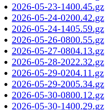
2026-05-23-1400.45.gz
2026-05-24-0200.42.gz
2026-05-24-1405.59.gz
2026-05-26-0800.55.gz
2026-05-27-0804.13.gz
2026-05-28-2022.32.gz
2026-05-29-0204.11.gz
2026-05-29-2005.34.gz
2026-05-30-0800.12.gz
2026-05-30-1400.29.gz