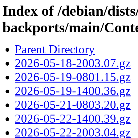
Index of /debian/dists/
backports/main/Conte
Parent Directory
2026-05-18-2003.07.gz
2026-05-19-0801.15.gz
2026-05-19-1400.36.gz
2026-05-21-0803.20.gz
2026-05-22-1400.39.gz
2026-05-22-2003.04.gz