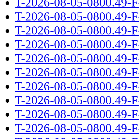
T-2026-08-05-0800.49-F
T-2026-08-05-0800.49-F
T-2026-08-05-0800.49-F
T-2026-08-05-0800.49-F
T-2026-08-05-0800.49-F
T-2026-08-05-0800.49-F
T-2026-08-05-0800.49-F
T-2026-08-05-0800.49-F
T-2026-08-05-0800.49-F
T-2026-08-05-0800.49-F