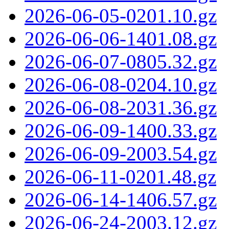
2026-06-05-0201.10.gz
2026-06-06-1401.08.gz
2026-06-07-0805.32.gz
2026-06-08-0204.10.gz
2026-06-08-2031.36.gz
2026-06-09-1400.33.gz
2026-06-09-2003.54.gz
2026-06-11-0201.48.gz
2026-06-14-1406.57.gz
2026-06-24-2003.12.gz