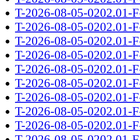
T-2026-08-05-0202.01-F
T-2026-08-05-0202.01-F
T-2026-08-05-0202.01-F
T-2026-08-05-0202.01-F
T-2026-08-05-0202.01-F
T-2026-08-05-0202.01-F
T-2026-08-05-0202.01-F
T-2026-08-05-0202.01-F
T-2026-08-05-0202.01-F
T-2026-08-05-0202.01-F