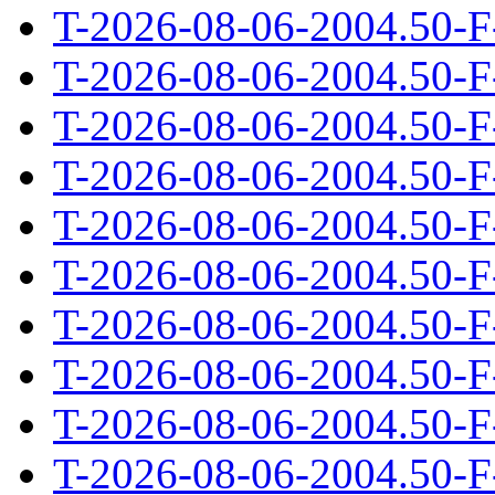
T-2026-08-06-2004.50-F
T-2026-08-06-2004.50-F
T-2026-08-06-2004.50-F
T-2026-08-06-2004.50-F
T-2026-08-06-2004.50-F
T-2026-08-06-2004.50-F
T-2026-08-06-2004.50-F
T-2026-08-06-2004.50-F
T-2026-08-06-2004.50-F
T-2026-08-06-2004.50-F