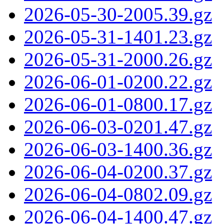
2026-05-30-2005.39.gz
2026-05-31-1401.23.gz
2026-05-31-2000.26.gz
2026-06-01-0200.22.gz
2026-06-01-0800.17.gz
2026-06-03-0201.47.gz
2026-06-03-1400.36.gz
2026-06-04-0200.37.gz
2026-06-04-0802.09.gz
2026-06-04-1400.47.gz