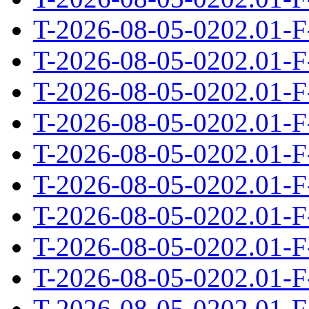
T-2026-08-05-0202.01-F
T-2026-08-05-0202.01-F
T-2026-08-05-0202.01-F
T-2026-08-05-0202.01-F
T-2026-08-05-0202.01-F
T-2026-08-05-0202.01-F
T-2026-08-05-0202.01-F
T-2026-08-05-0202.01-F
T-2026-08-05-0202.01-F
T-2026-08-05-0202.01-F