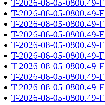
T-2026-08-05-0800.49-F
T-2026-08-05-0800.49-F
T-2026-08-05-0800.49-F
T-2026-08-05-0800.49-F
T-2026-08-05-0800.49-F
T-2026-08-05-0800.49-F
T-2026-08-05-0800.49-F
T-2026-08-05-0800.49-F
T-2026-08-05-0800.49-F
T-2026-08-05-0800.49-F