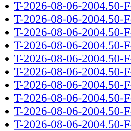
T-2026-08-06-2004.50-F
T-2026-08-06-2004.50-F
T-2026-08-06-2004.50-F
T-2026-08-06-2004.50-F
T-2026-08-06-2004.50-F
T-2026-08-06-2004.50-F
T-2026-08-06-2004.50-F
T-2026-08-06-2004.50-F
T-2026-08-06-2004.50-F
T-2026-08-06-2004.50-F