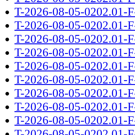
T-2026-08-05-0202.01-F
T-2026-08-05-0202.01-F
T-2026-08-05-0202.01-F
T-2026-08-05-0202.01-F
T-2026-08-05-0202.01-F
T-2026-08-05-0202.01-F
T-2026-08-05-0202.01-F
T-2026-08-05-0202.01-F
T-2026-08-05-0202.01-F
T-2026-08-05-0202.01-F