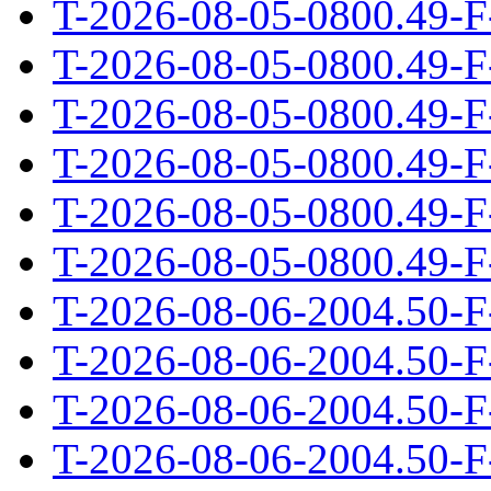
T-2026-08-05-0800.49-F
T-2026-08-05-0800.49-F
T-2026-08-05-0800.49-F
T-2026-08-05-0800.49-F
T-2026-08-05-0800.49-F
T-2026-08-05-0800.49-F
T-2026-08-06-2004.50-F
T-2026-08-06-2004.50-F
T-2026-08-06-2004.50-F
T-2026-08-06-2004.50-F