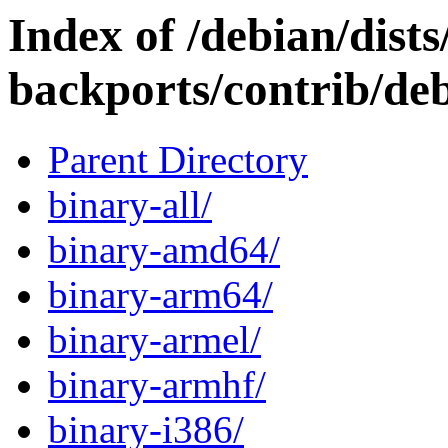
Index of /debian/dists/
backports/contrib/deb
Parent Directory
binary-all/
binary-amd64/
binary-arm64/
binary-armel/
binary-armhf/
binary-i386/