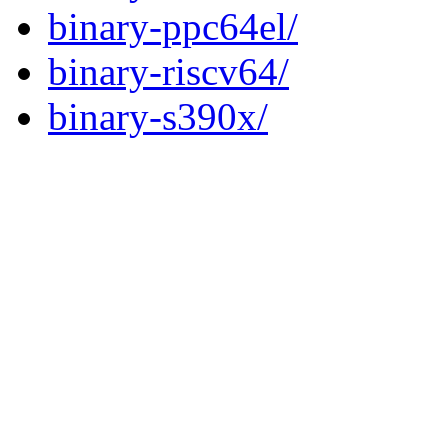
binary-ppc64el/
binary-riscv64/
binary-s390x/