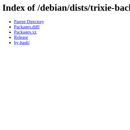
Index of /debian/dists/trixie-ba
Parent Directory
Packages.diff/
Packages.xz
Release
by-hash/