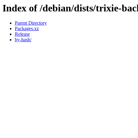
Index of /debian/dists/trixie-ba
Parent Directory
Packages.xz
Release
by-hash/