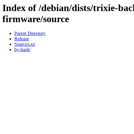
Index of /debian/dists/trixie-ba
firmware/source
Parent Directory
Release
Sources.xz
by-hash/