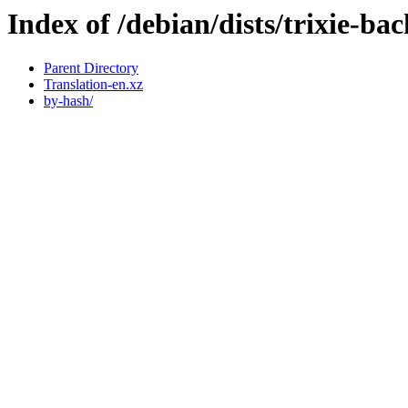
Index of /debian/dists/trixie-b
Parent Directory
Translation-en.xz
by-hash/