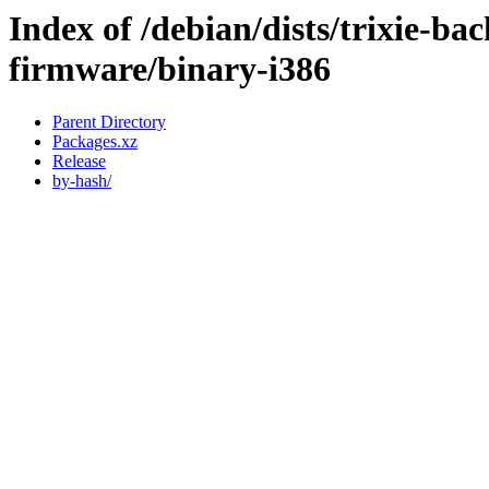
Index of /debian/dists/trixie-ba
firmware/binary-i386
Parent Directory
Packages.xz
Release
by-hash/