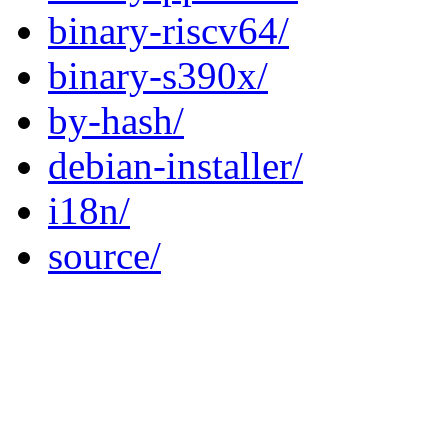
binary-riscv64/
binary-s390x/
by-hash/
debian-installer/
i18n/
source/