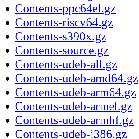
Contents-ppc64el.gz
Contents-riscv64.gz
Contents-s390x.gz
Contents-source.gz
Contents-udeb-all.gz
Contents-udeb-amd64.gz
Contents-udeb-arm64.gz
Contents-udeb-armel.gz
Contents-udeb-armhf.gz
Contents-udeb-i386.gz