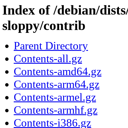
Index of /debian/dists
sloppy/contrib
Parent Directory
Contents-all.gz
Contents-amd64.gz
Contents-arm64.gz
Contents-armel.gz
Contents-armhf.gz
Contents-i386.gz