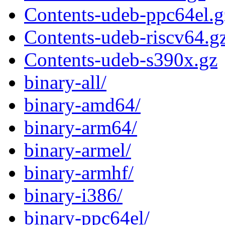
Contents-udeb-ppc64el.g
Contents-udeb-riscv64.g
Contents-udeb-s390x.gz
binary-all/
binary-amd64/
binary-arm64/
binary-armel/
binary-armhf/
binary-i386/
binary-ppc64el/