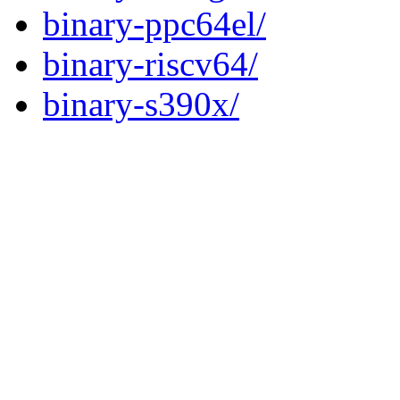
binary-ppc64el/
binary-riscv64/
binary-s390x/