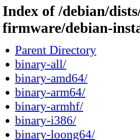
Index of /debian/dists
firmware/debian-insta
Parent Directory
binary-all/
binary-amd64/
binary-arm64/
binary-armhf/
binary-i386/
binary-loong64/