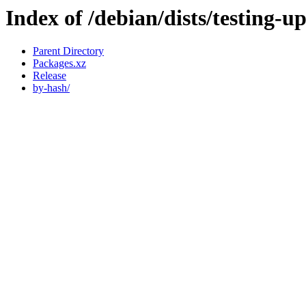
Index of /debian/dists/testing-
Parent Directory
Packages.xz
Release
by-hash/