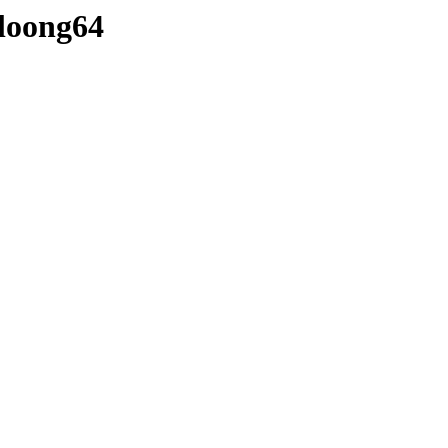
-loong64