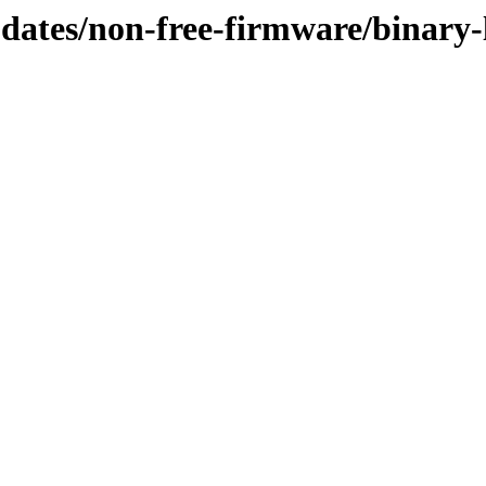
updates/non-free-firmware/binary