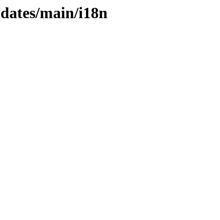
pdates/main/i18n