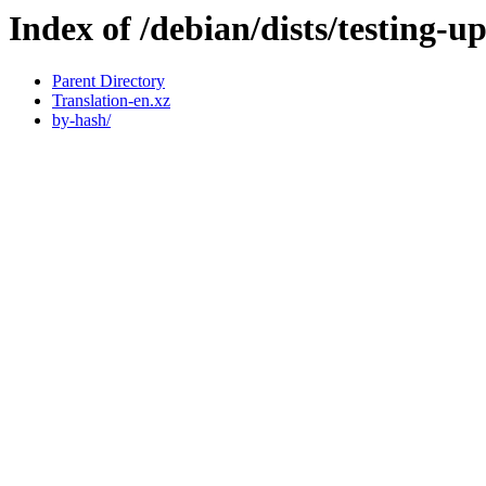
Index of /debian/dists/testing-u
Parent Directory
Translation-en.xz
by-hash/