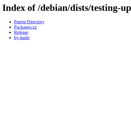
Index of /debian/dists/testing-
Parent Directory
Packages.xz
Release
by-hash/