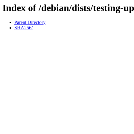
Index of /debian/dists/testing-u
Parent Directory
SHA256/