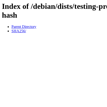
Index of /debian/dists/testing-
hash
Parent Directory
SHA256/