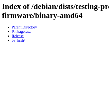
Index of /debian/dists/testing-p
firmware/binary-amd64
Parent Directory
Packages.xz
Release
by-hash/