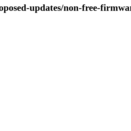
proposed-updates/non-free-firmwa