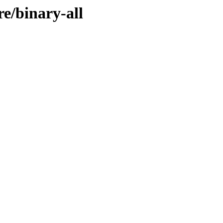
re/binary-all