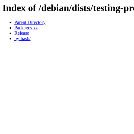
Index of /debian/dists/testing-
Parent Directory
Packages.xz
Release
by-hash/