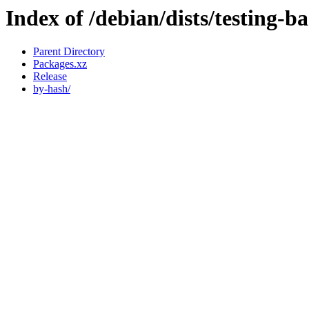
Index of /debian/dists/testing-b
Parent Directory
Packages.xz
Release
by-hash/