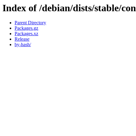
Index of /debian/dists/stable/con
Parent Directory
Packages.gz
Packages.xz
Release
by-hash/