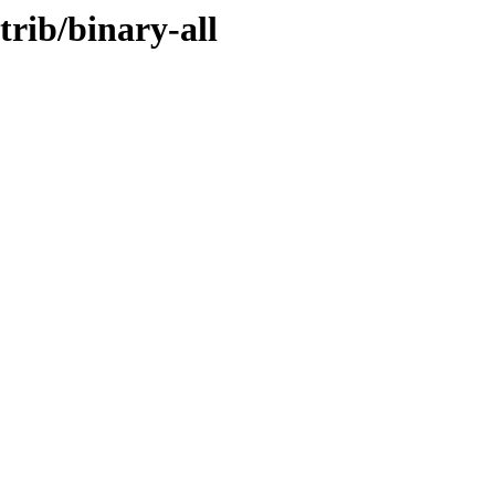
trib/binary-all