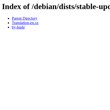
Index of /debian/dists/stable-up
Parent Directory
Translation-en.xz
by-hash/