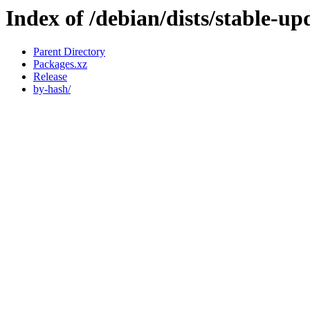
Index of /debian/dists/stable-up
Parent Directory
Packages.xz
Release
by-hash/