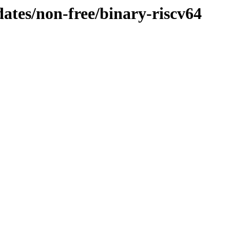
dates/non-free/binary-riscv64